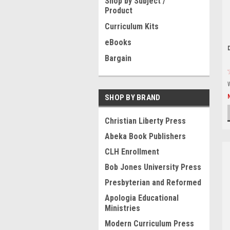
Shop by Subject /
Product
Curriculum Kits
eBooks
Bargain
SHOP BY BRAND
Christian Liberty Press
Abeka Book Publishers
CLH Enrollment
Bob Jones University Press
Presbyterian and Reformed
Apologia Educational
Ministries
Modern Curriculum Press