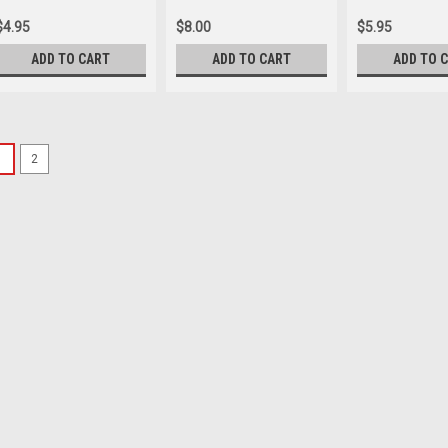
$4.95
$8.00
$5.95
ADD TO CART
ADD TO CART
ADD TO 
SALE
1
2
Insignia Publishing
Divine Comedy
A surplus from our on-c
available to you. While s
greatest works of Weste
narrative poem about a m
Was:
$17.24
Now:
$8.62
ADD TO CART