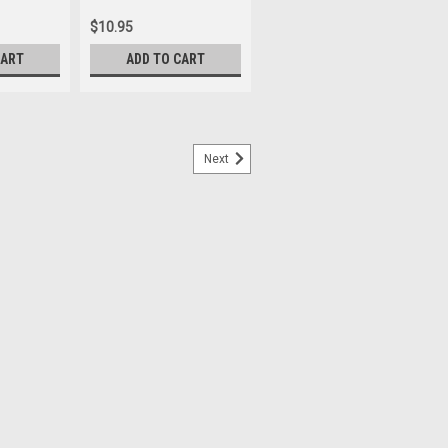
$10.95
CART
ADD TO CART
Next
ampus day school has made this title
upplies last. Considered to be one of the
rn literature, The Divine Comedy is a
an who is guided through Hell,...