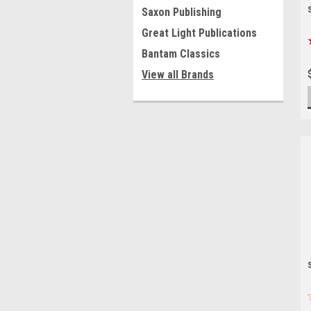
Saxon Publishing
Great Light Publications
Bantam Classics
View all Brands