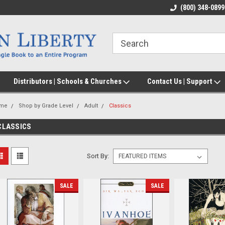
(800) 348-0899
Distributors | Schools & Churches
Contact Us | Support
me
Shop by Grade Level
Adult
Classics
CLASSICS
Sort By:
SALE
SALE