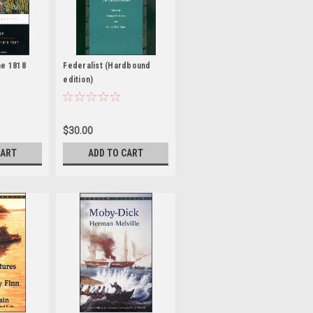
he 1818
Federalist (Hardbound
edition)
$30.00
CART
ADD TO CART