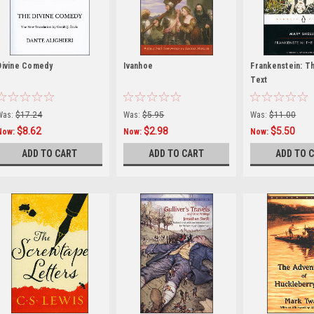
Divine Comedy
Ivanhoe
Frankenstein: T
Text
Was:
$17.24
Was:
$5.95
Was:
$11.00
$8.62
$2.98
$5.50
Now:
Now:
Now:
ADD TO CART
ADD TO CART
ADD TO 