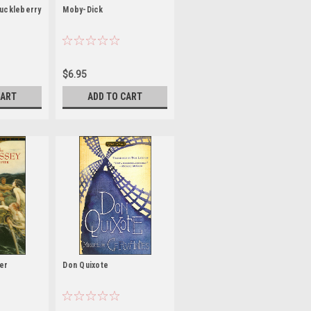
uckleberry
Moby-Dick
$6.95
CART
ADD TO CART
er
Don Quixote