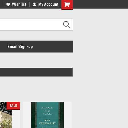
Wishlist
My Account
Email Sign-up
SALE