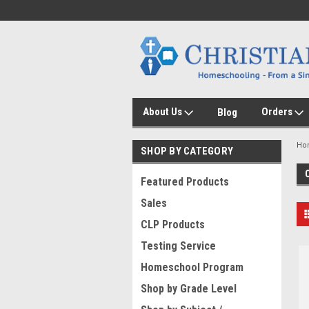
About Us
Orders
Blog
Ho
SHOP BY CATEGORY
Featured Products
Sales
CLP Products
Testing Service
Homeschool Program
Shop by Grade Level