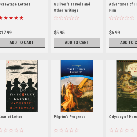
Screwtape Letters
Gulliver's Travels and
Adventures of H
Other Writings
Finn
$17.99
$5.95
$6.99
ADD TO CART
ADD TO CART
ADD TO 
Scarlet Letter
Pilgrim's Progress
Odyssey of Hom