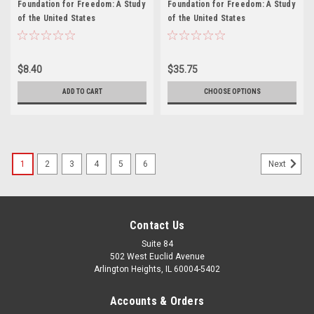
Foundation for Freedom: A Study
Foundation for Freedom: A Study
of the United States
of the United States
Constitution, Revised edition -
Constitution, Revised edition
Teacher's Manual
$8.40
$35.75
ADD TO CART
CHOOSE OPTIONS
1
2
3
4
5
6
Next
Contact Us
Suite 84
502 West Euclid Avenue
Arlington Heights, IL 60004-5402
Accounts & Orders