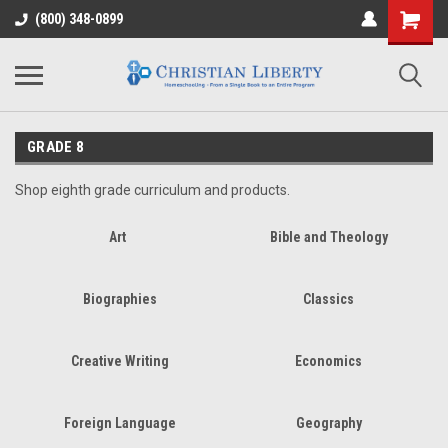
(800) 348-0899
GRADE 8
Shop eighth grade curriculum and products.
Art
Bible and Theology
Biographies
Classics
Creative Writing
Economics
Foreign Language
Geography