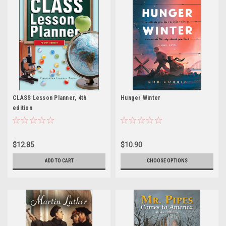
CLASS Lesson Planner, 4th
Hunger Winter
edition
$12.85
$10.90
ADD TO CART
CHOOSE OPTIONS