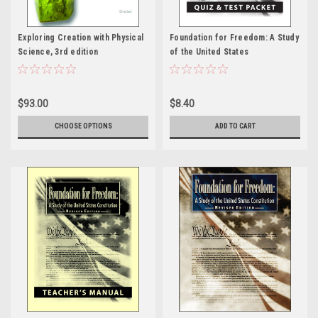
Exploring Creation with Physical
Foundation for Freedom: A Study
Science, 3rd edition
of the United States
Constitution, Revised edition -
Quiz & Test Packet
$93.00
$8.40
CHOOSE OPTIONS
ADD TO CART