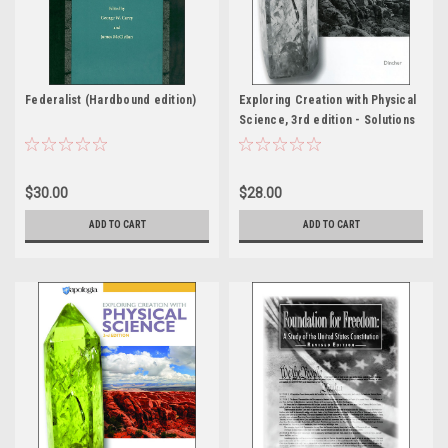
Federalist (Hardbound edition)
Exploring Creation with Physical
Science, 3rd edition - Solutions
& Tests
$30.00
$28.00
ADD TO CART
ADD TO CART