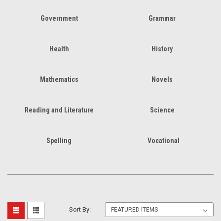
Government
Grammar
Health
History
Mathematics
Novels
Reading and Literature
Science
Spelling
Vocational
Sort By: