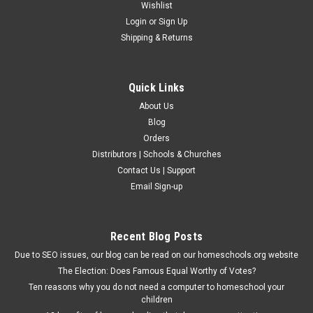
Wishlist
Login
or
Sign Up
Shipping & Returns
Quick Links
About Us
Blog
Orders
Distributors | Schools & Churches
Contact Us | Support
Email Sign-up
Recent Blog Posts
Due to SEO issues, our blog can be read on our homeschools.org website
The Election: Does Famous Equal Worthy of Votes?
Ten reasons why you do not need a computer to homeschool your
children