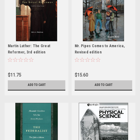
Martin Luther: The Great
Mr. Pipes Comes to America,
Reformer, 3rd edition
Revised edition
$11.75
$15.60
ADD TO CART
ADD TO CART