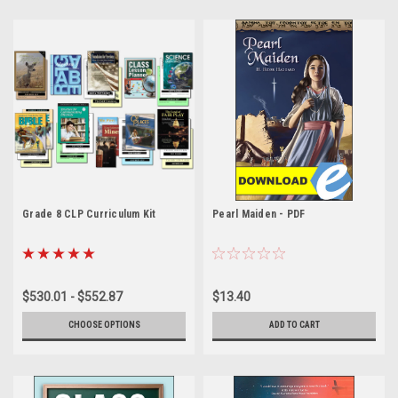
Grade 8 CLP Curriculum Kit
Pearl Maiden - PDF
$530.01 - $552.87
$13.40
CHOOSE OPTIONS
ADD TO CART