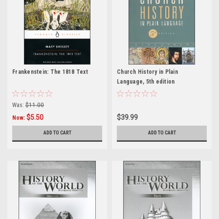
Frankenstein: The 1818 Text
Church History in Plain
Language, 5th edition
Was:
$11.00
$5.50
$39.99
Now:
ADD TO CART
ADD TO CART