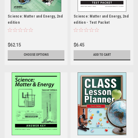
Science: Matter and Energy, 2nd
Science: Matter and Energy, 2nd
edition
edition - Test Packet
$62.15
$6.45
CHOOSE OPTIONS
ADD TO CART