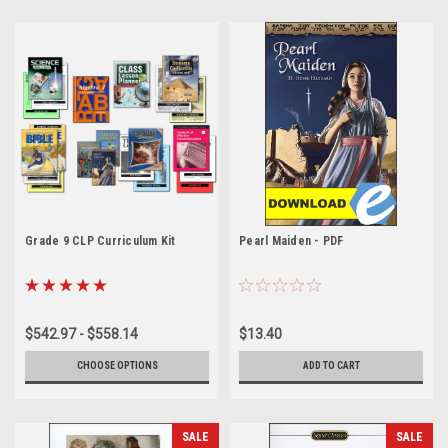
Grade 9 CLP Curriculum Kit
Pearl Maiden - PDF
$542.97 - $558.14
$13.40
CHOOSE OPTIONS
ADD TO CART
SALE
SALE