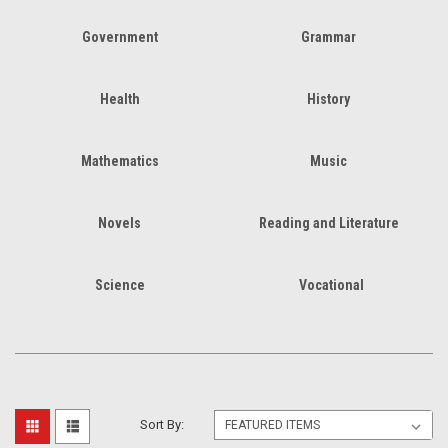
Government
Grammar
Health
History
Mathematics
Music
Novels
Reading and Literature
Science
Vocational
Sort By: