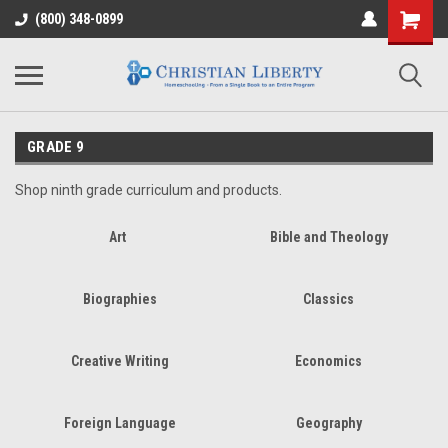
(800) 348-0899
GRADE 9
Shop ninth grade curriculum and products.
Art
Bible and Theology
Biographies
Classics
Creative Writing
Economics
Foreign Language
Geography