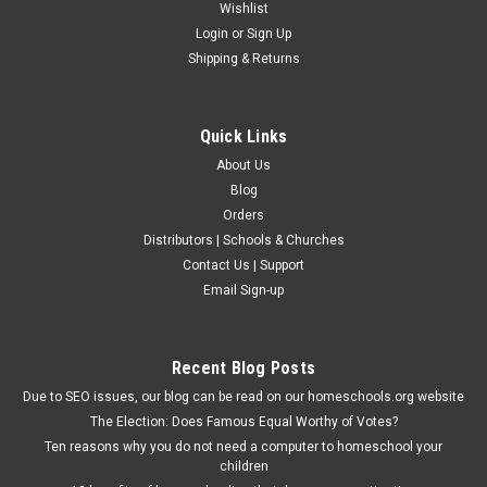
Wishlist
Login
or
Sign Up
Shipping & Returns
Quick Links
About Us
Blog
Orders
Distributors | Schools & Churches
Contact Us | Support
Email Sign-up
Recent Blog Posts
Due to SEO issues, our blog can be read on our homeschools.org website
The Election: Does Famous Equal Worthy of Votes?
Ten reasons why you do not need a computer to homeschool your
children