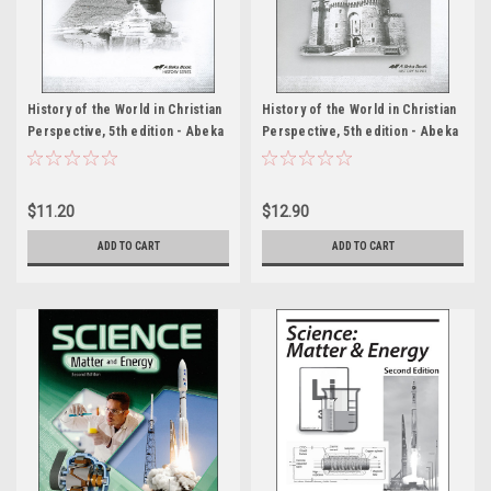
History of the World in Christian
History of the World in Christian
Perspective, 5th edition - Abeka
Perspective, 5th edition - Abeka
Student Quiz Packet
Test Packet
$11.20
$12.90
ADD TO CART
ADD TO CART