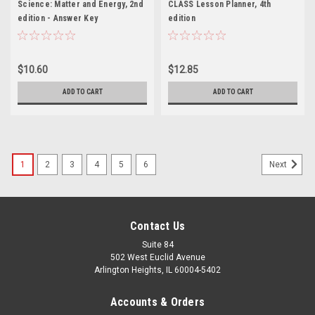
Science: Matter and Energy, 2nd
CLASS Lesson Planner, 4th
edition - Answer Key
edition
$10.60
$12.85
ADD TO CART
ADD TO CART
1
2
3
4
5
6
Next
Contact Us
Suite 84
502 West Euclid Avenue
Arlington Heights, IL 60004-5402
Accounts & Orders