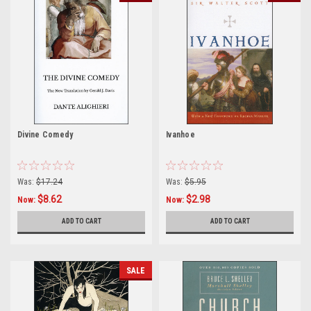
Divine Comedy
Ivanhoe
Was:
$17.24
Was:
$5.95
$8.62
$2.98
Now:
Now:
ADD TO CART
ADD TO CART
SALE