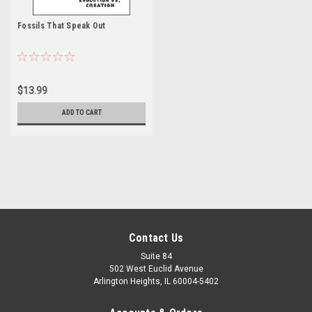
Fossils That Speak Out
$13.99
ADD TO CART
Contact Us
Suite 84
502 West Euclid Avenue
Arlington Heights, IL 60004-5402