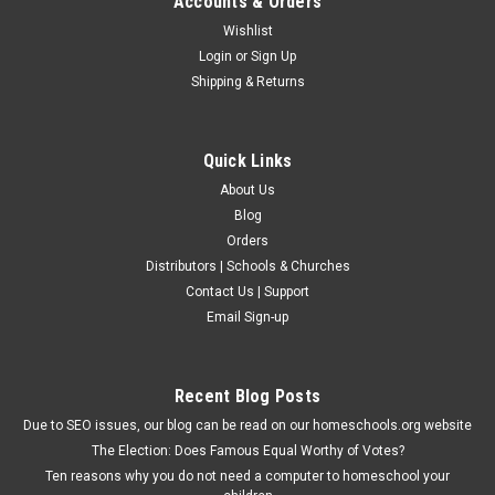
Accounts & Orders
Wishlist
Login
or
Sign Up
Shipping & Returns
Quick Links
About Us
Blog
Orders
Distributors | Schools & Churches
Contact Us | Support
Presbyterian and Reformed
Email Sign-up
Fossils That Speak Out
In this text, the author shows how anthropological discoveries
support creation rather than evolution. Clear and cleverly
Recent Blog Posts
illustrated, this book is easily understandable to laypersons of
Due to SEO issues, our blog can be read on our homeschools.org website
high-school age or older. Subject: Science Suggested...
The Election: Does Famous Equal Worthy of Votes?
Ten reasons why you do not need a computer to homeschool your