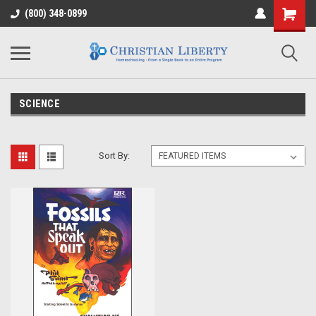
(800) 348-0899
SCIENCE
Sort By: