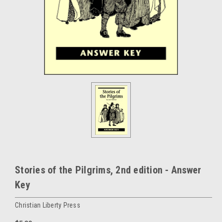
Stories of the Pilgrims, 2nd edition - Answer
Key
Christian Liberty Press