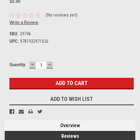
$5.30
(No reviews yet)
Write a Review
SKU:
29746
UPC:
9781932971026
DECREASE
INCREASE
Current
Quantity:
QUANTITY:
QUANTITY:
Stock:
ADD TO WISH LIST
Overview
Reviews