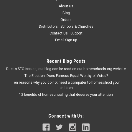
About Us
Blog
Orders
Distributors | Schools & Churches
Contact Us | Support
Email Sign-up
Recent Blog Posts
Due to SEO issues, our blog can be read on our homeschools.org website
The Election: Does Famous Equal Worthy of Votes?
Ten reasons why you do not need a computer to homeschool your
children
12 benefits of homeschooling that deserve your attention
Connect with Us: