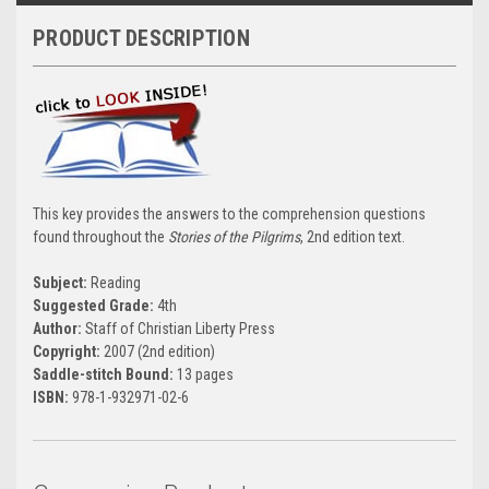
PRODUCT DESCRIPTION
This key provides the answers to the comprehension questions
found throughout the
Stories of the Pilgrims
, 2nd edition text.
Subject:
Reading
Suggested Grade:
4th
Author:
Staff of Christian Liberty Press
Copyright:
2007 (2nd edition)
Saddle-stitch Bound:
13 pages
ISBN:
978-1-932971-02-6