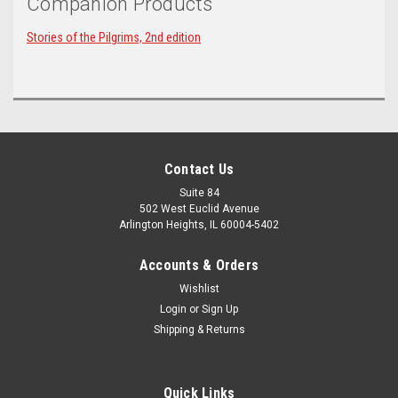
Companion Products
Stories of the Pilgrims, 2nd edition
Contact Us
Suite 84
502 West Euclid Avenue
Arlington Heights, IL 60004-5402
Accounts & Orders
Wishlist
Login
or
Sign Up
Shipping & Returns
Quick Links