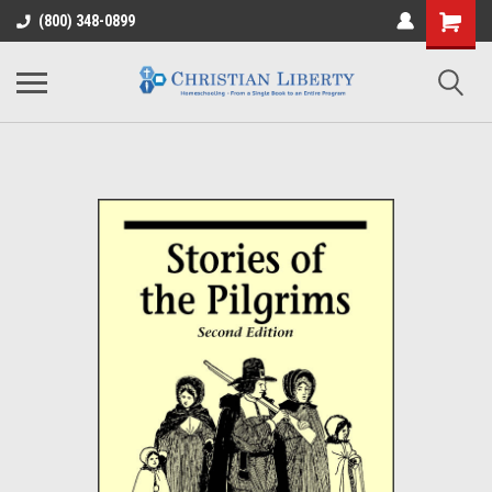
(800) 348-0899