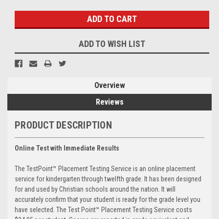
Stock:
ADD TO WISH LIST
Overview
Reviews
PRODUCT DESCRIPTION
Online Test with Immediate Results
The TestPoint™ Placement Testing Service is an online placement
service for kindergarten through twelfth grade. It has been designed
for and used by Christian schools around the nation. It will
accurately confirm that your student is ready for the grade level you
have selected. The Test Point™ Placement Testing Service costs