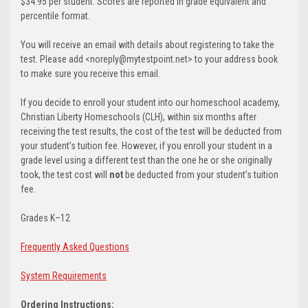
$34.95 per student. Scores are reported in grade equivalent and
percentile format.
You will receive an email with details about registering to take the
test. Please add <noreply@mytestpoint.net> to your address book
to make sure you receive this email.
If you decide to enroll your student into our homeschool academy,
Christian Liberty Homeschools (CLH), within six months after
receiving the test results, the cost of the test will be deducted from
your student’s tuition fee. However, if you enroll your student in a
grade level using a different test than the one he or she originally
took, the test cost will
not
be deducted from your student’s tuition
fee.
Grades K–12
Frequently Asked Questions
System Requirements
Ordering Instructions: