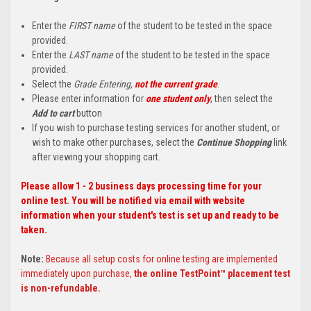
Enter the
FIRST name
of the student to be tested in the space
provided.
Enter the
LAST name
of the student to be tested in the space
provided.
Select the
Grade Entering,
not the current grade
.
Please enter information for
one student only
, then select the
Add to cart
button
If you wish to purchase testing services for another student, or
wish to make other purchases, select the
Continue Shopping
link
after viewing your shopping cart.
Please allow 1 - 2 business days processing time for your
online test. You will be notified via email with website
information when your student's test is set up and ready to be
taken.
Note:
Because all setup costs for online testing are implemented
immediately upon purchase,
the online TestPoint™ placement test
is non-refundable.