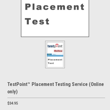
TestPoint™ Placement Testing Service (Online
only)
$34.95