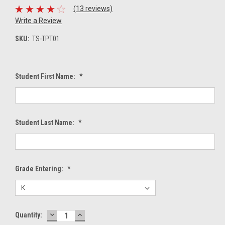
(13 reviews)
Write a Review
SKU:
TS-TPT01
Student First Name:
*
Student Last Name:
*
Grade Entering:
*
DECREASE
INCREASE
Current
Quantity:
QUANTITY:
QUANTITY: