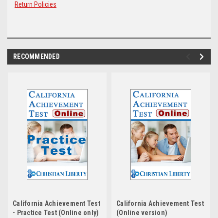
Return Policies
RECOMMENDED
California Achievement Test
California Achievement Test
- Practice Test (Online only)
(Online version)