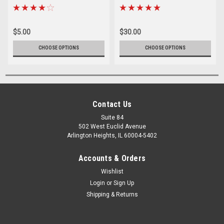
$5.00
$30.00
CHOOSE OPTIONS
CHOOSE OPTIONS
Contact Us
Suite 84
502 West Euclid Avenue
Arlington Heights, IL 60004-5402
Accounts & Orders
Wishlist
Login
or
Sign Up
Shipping & Returns