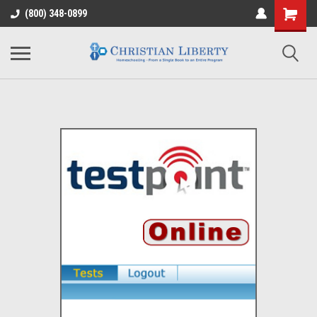
(800) 348-0899