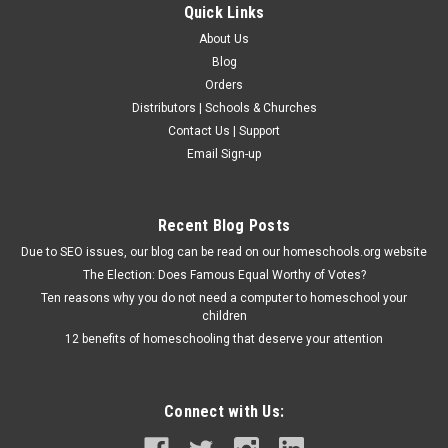
Quick Links
About Us
Blog
Orders
Distributors | Schools & Churches
Contact Us | Support
Email Sign-up
Recent Blog Posts
Due to SEO issues, our blog can be read on our homeschools.org website
The Election: Does Famous Equal Worthy of Votes?
Ten reasons why you do not need a computer to homeschool your
children
12 benefits of homeschooling that deserve your attention
Connect with Us: