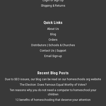
Login
or
Sign Up
Shipping & Returns
Quick Links
About Us
Blog
Orders
Distributors | Schools & Churches
Contact Us | Support
Email Sign-up
Recent Blog Posts
Due to SEO issues, our blog can be read on our homeschools.org website
The Election: Does Famous Equal Worthy of Votes?
Ten reasons why you do not need a computer to homeschool your
children
12 benefits of homeschooling that deserve your attention