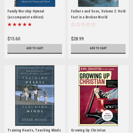
Family Worship Hymnal
Fathers and Sons, Volume 2: Hold
(accompanist edition)
Fast in a Broken World
$15.60
$28.99
ADD TO CART
ADD TO CART
Training Hearts, Teaching Minds
Growing Up Christian