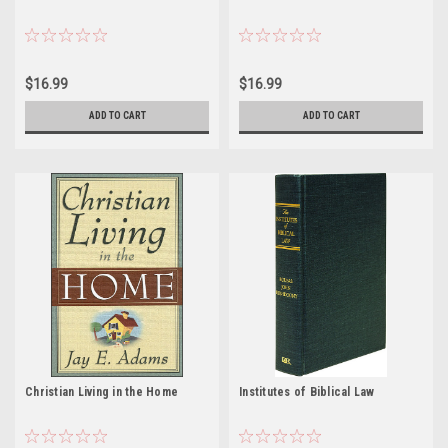
$16.99
$16.99
ADD TO CART
ADD TO CART
Christian Living in the Home
Institutes of Biblical Law