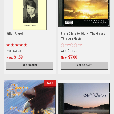
Killer Angel
From Glory to Glory: The Gospel
Through Music
Was:
$3.95
Was:
$14.00
$1.58
$7.00
Now:
Now:
ADD TO CART
ADD TO CART
SALE