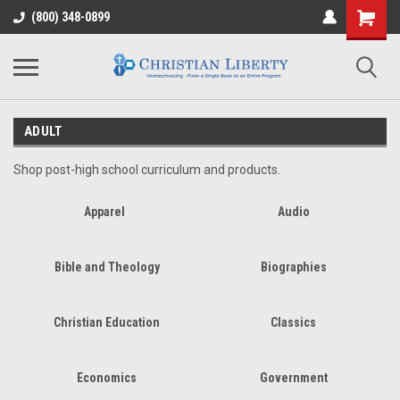
(800) 348-0899
ADULT
Shop post-high school curriculum and products.
Apparel
Audio
Bible and Theology
Biographies
Christian Education
Classics
Economics
Government