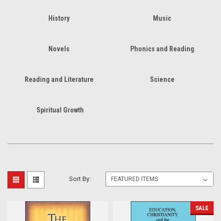
History
Music
Novels
Phonics and Reading
Reading and Literature
Science
Spiritual Growth
Sort By:
SALE