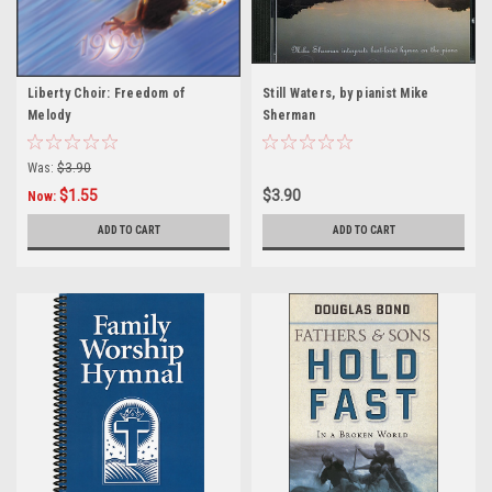
Liberty Choir: Freedom of
Still Waters, by pianist Mike
Melody
Sherman
Was:
$3.90
$1.55
$3.90
Now:
ADD TO CART
ADD TO CART