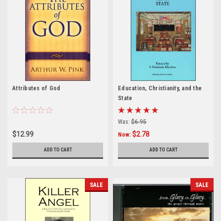
Attributes of God
Education, Christianity, and the
State
Was:
$6.95
$12.99
$2.78
Now:
ADD TO CART
ADD TO CART
SALE
SALE