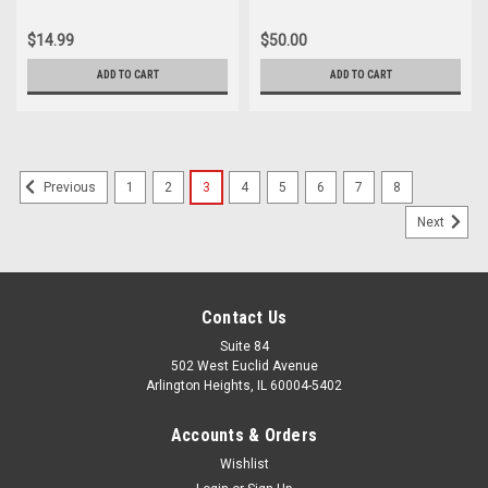
$14.99
$50.00
ADD TO CART
ADD TO CART
1
2
3
4
5
6
7
8
Previous
Next
Contact Us
Suite 84
502 West Euclid Avenue
Arlington Heights, IL 60004-5402
Accounts & Orders
Wishlist