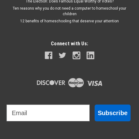
The Election: Does Famous Equal Worthy of Votes?
Ten reasons why you do not need a computer to homeschool your
children
12 benefits of homeschooling that deserve your attention
Connect with Us:
Email
Subscribe