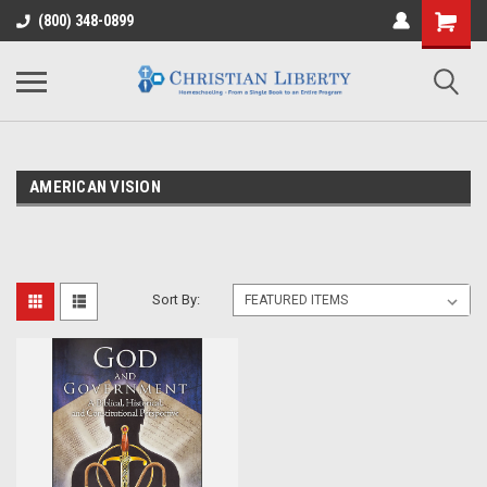
(800) 348-0899
AMERICAN VISION
Sort By: