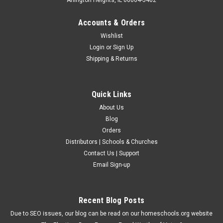
Accounts & Orders
Wishlist
Login
or
Sign Up
Shipping & Returns
Quick Links
About Us
Blog
Orders
Distributors | Schools & Churches
Contact Us | Support
Email Sign-up
Recent Blog Posts
Due to SEO issues, our blog can be read on our homeschools.org website