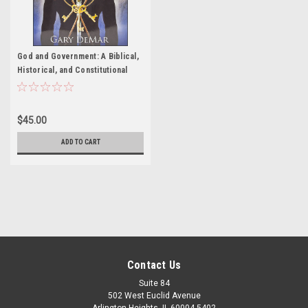
God and Government: A Biblical,
Historical, and Constitutional
Perspective
$45.00
ADD TO CART
Contact Us
Suite 84
502 West Euclid Avenue
Arlington Heights, IL 60004-5402