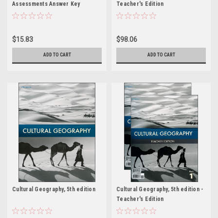
Assessments Answer Key
Teacher's Edition
$15.83
$98.06
ADD TO CART
ADD TO CART
Cultural Geography, 5th edition
Cultural Geography, 5th edition -
Teacher's Edition