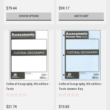
$79.44
$99.17
CHOOSE OPTIONS
ADD TO CART
Cultural Geography, 5th edition -
Cultural Geography, 5th edition -
Tests
Tests Answer Key
$21.74
$15.83