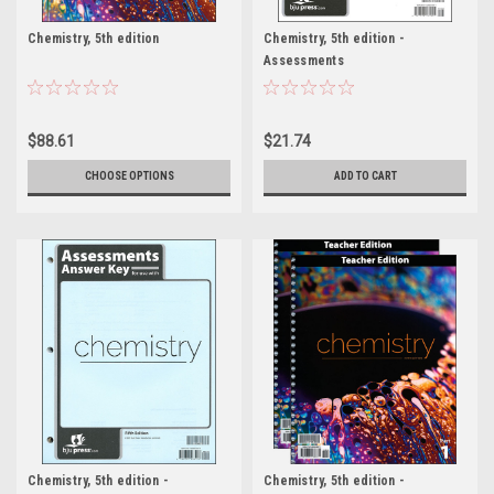
Chemistry, 5th edition
Chemistry, 5th edition -
Assessments
$88.61
$21.74
CHOOSE OPTIONS
ADD TO CART
Chemistry, 5th edition -
Chemistry, 5th edition -