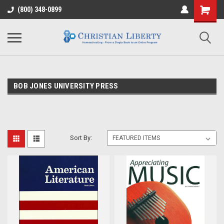
(800) 348-0899
BOB JONES UNIVERSITY PRESS
Sort By: