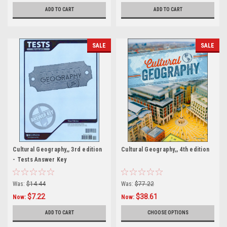
ADD TO CART
ADD TO CART
SALE
SALE
Cultural Geography,, 3rd edition
Cultural Geography,, 4th edition
- Tests Answer Key
Was:
$14.44
Was:
$77.22
$7.22
$38.61
Now:
Now:
ADD TO CART
CHOOSE OPTIONS