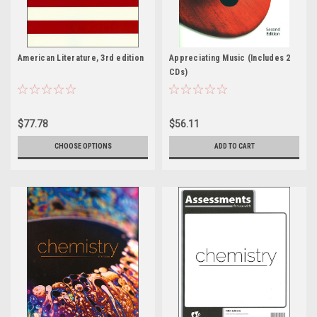
American Literature, 3rd edition
Appreciating Music (Includes 2
CDs)
$77.78
$56.11
CHOOSE OPTIONS
ADD TO CART