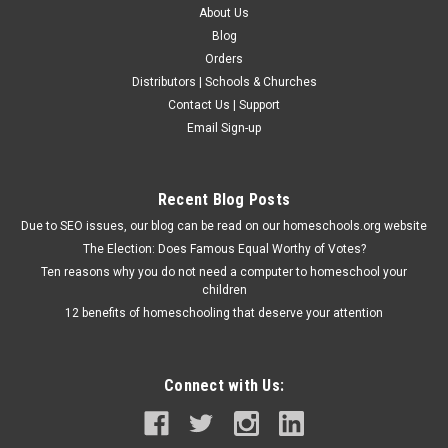
About Us
Blog
Orders
Distributors | Schools & Churches
Contact Us | Support
Email Sign-up
Recent Blog Posts
Due to SEO issues, our blog can be read on our homeschools.org website
The Election: Does Famous Equal Worthy of Votes?
Ten reasons why you do not need a computer to homeschool your
children
12 benefits of homeschooling that deserve your attention
Connect with Us: