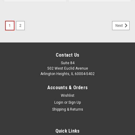
1
2
Next
Contact Us
Suite 84
502 West Euclid Avenue
Arlington Heights, IL 60004-5402
Accounts & Orders
Wishlist
Login
or
Sign Up
Shipping & Returns
Quick Links