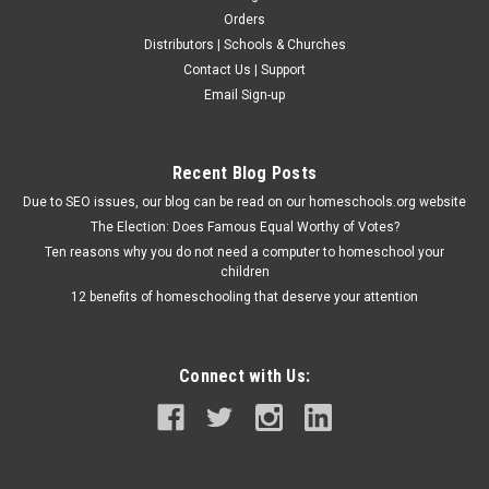
Orders
Distributors | Schools & Churches
Contact Us | Support
Email Sign-up
Recent Blog Posts
Due to SEO issues, our blog can be read on our homeschools.org website
The Election: Does Famous Equal Worthy of Votes?
Ten reasons why you do not need a computer to homeschool your
children
12 benefits of homeschooling that deserve your attention
Connect with Us: