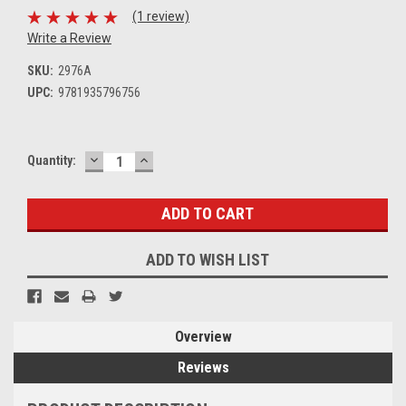
(1 review)
Write a Review
SKU:
2976A
UPC:
9781935796756
DECREASE
INCREASE
Current
Quantity:
QUANTITY:
QUANTITY:
Stock:
ADD TO WISH LIST
Overview
Reviews