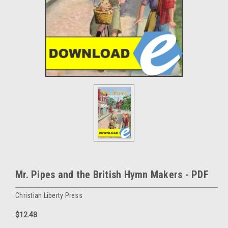
Mr. Pipes and the British Hymn Makers - PDF
Christian Liberty Press
$12.48