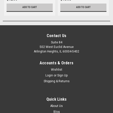
ADD TO CART
ADD TO CART
Contact Us
Suite 84
502 West Euclid Avenue
Arlington Heights, IL 60004-5402
Accounts & Orders
Wishlist
Login
or
Sign Up
Shipping & Returns
Quick Links
About Us
Blog