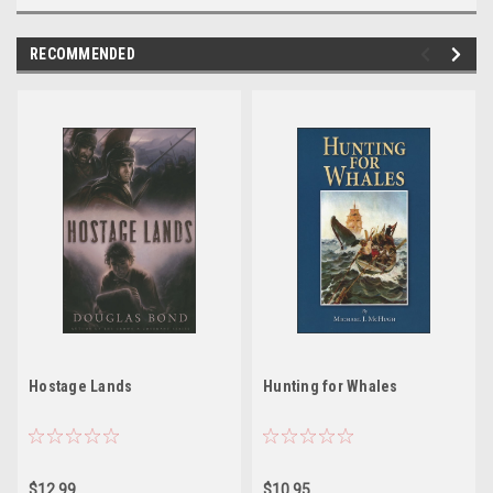
RECOMMENDED
Hostage Lands
Hunting for Whales
$12.99
$10.95