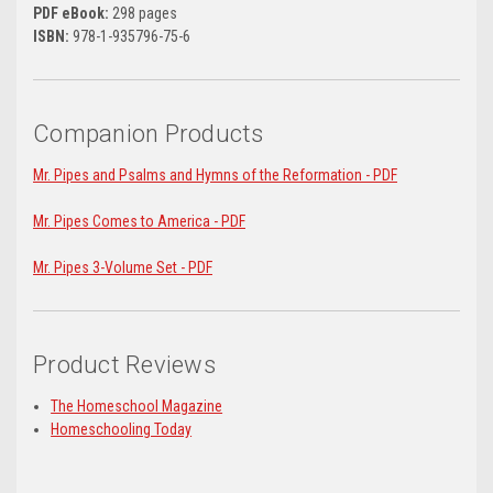
PDF eBook:
298 pages
ISBN:
978-1-935796-75-6
Companion Products
Mr. Pipes and Psalms and Hymns of the Reformation - PDF
Mr. Pipes Comes to America - PDF
Mr. Pipes 3-Volume Set - PDF
Product Reviews
The Homeschool Magazine
Homeschooling Today