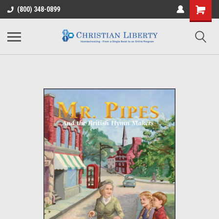
(800) 348-0899