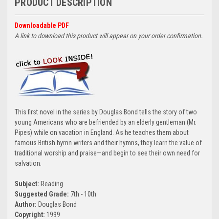
PRODUCT DESCRIPTION
Downloadable PDF
A link to download this product will appear on your order confirmation.
This first novel in the series by Douglas Bond tells the story of two
young Americans who are befriended by an elderly gentleman (Mr.
Pipes) while on vacation in England. As he teaches them about
famous British hymn writers and their hymns, they learn the value of
traditional worship and praise—and begin to see their own need for
salvation.
Subject:
Reading
Suggested Grade:
7th - 10th
Author:
Douglas Bond
Copyright:
1999