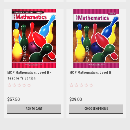
MCP Mathematics: Level B -
MCP Mathematics: Level B
Teacher's Edition
$57.50
$29.00
ADD TO CART
CHOOSE OPTIONS