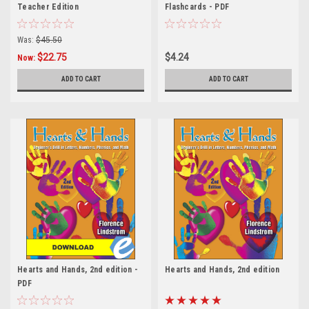
Teacher Edition
Flashcards - PDF
Was:
$45.50
$22.75
$4.24
Now:
ADD TO CART
ADD TO CART
Hearts and Hands, 2nd edition -
Hearts and Hands, 2nd edition
PDF