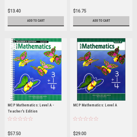
$13.40
$16.75
ADD TO CART
ADD TO CART
MCP Mathematics: Level A -
MCP Mathematics: Level A
Teacher's Edition
$57.50
$29.00