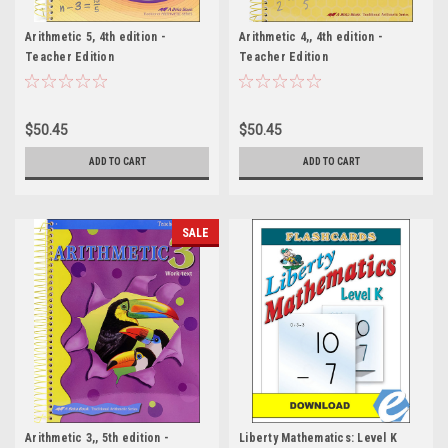
Arithmetic 5, 4th edition -
Arithmetic 4,, 4th edition -
Teacher Edition
Teacher Edition
$50.45
$50.45
ADD TO CART
ADD TO CART
SALE
Arithmetic 3,, 5th edition -
Liberty Mathematics: Level K