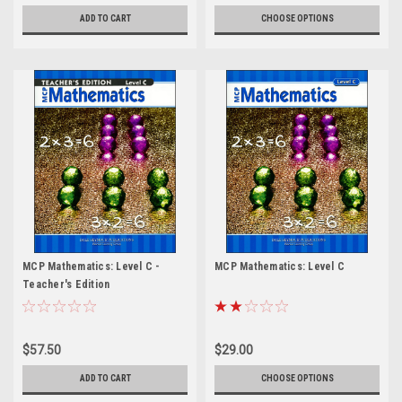
ADD TO CART
CHOOSE OPTIONS
MCP Mathematics: Level C -
MCP Mathematics: Level C
Teacher's Edition
$57.50
$29.00
ADD TO CART
CHOOSE OPTIONS