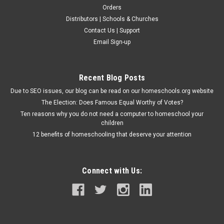
Orders
Distributors | Schools & Churches
Abeka Book Publishers
Contact Us | Support
Arithmetic 5, 4th edition - Teacher Edition
Email Sign-up
This spiral bound guide includes the answers to the exercises
throughout the Arithmetic 5 work-text. It also contains
teacher tips and a simple lesson plan for each page's
Recent Blog Posts
exercises. Subject: Arithmetic Suggested Grade: 5th Author:...
Due to SEO issues, our blog can be read on our homeschools.org website
The Election: Does Famous Equal Worthy of Votes?
Ten reasons why you do not need a computer to homeschool your
$50.45
children
12 benefits of homeschooling that deserve your attention
ADD TO CART
Connect with Us: