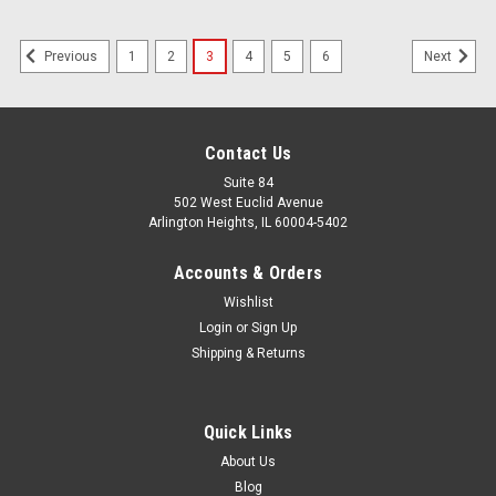
1
2
3
4
5
6
Previous
Next
Contact Us
Suite 84
502 West Euclid Avenue
Arlington Heights, IL 60004-5402
Accounts & Orders
Wishlist
Login
or
Sign Up
Shipping & Returns
Quick Links
About Us
Blog