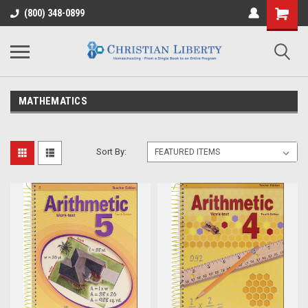
(800) 348-0899
MATHEMATICS
Sort By: