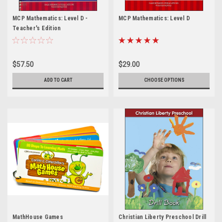
MCP Mathematics: Level D -
MCP Mathematics: Level D
Teacher's Edition
$57.50
$29.00
ADD TO CART
CHOOSE OPTIONS
MathHouse Games
Christian Liberty Preschool Drill