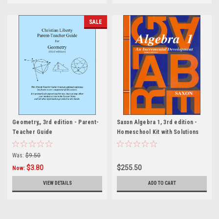
SALE
Geometry,, 3rd edition - Parent-
Saxon Algebra 1, 3rd edition -
Teacher Guide
Homeschool Kit with Solutions
Manual
Was:
$9.50
$3.80
$255.50
Now:
VIEW DETAILS
ADD TO CART