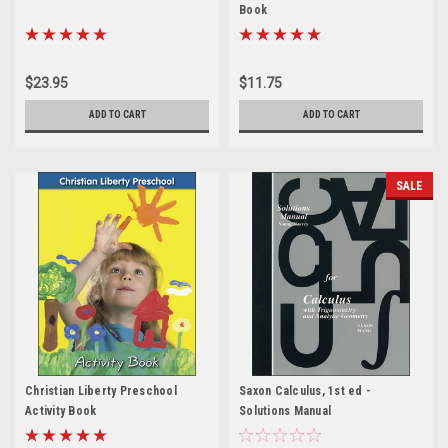
Book
$23.95
$11.75
ADD TO CART
ADD TO CART
SALE
Christian Liberty Preschool
Saxon Calculus, 1st ed -
Activity Book
Solutions Manual