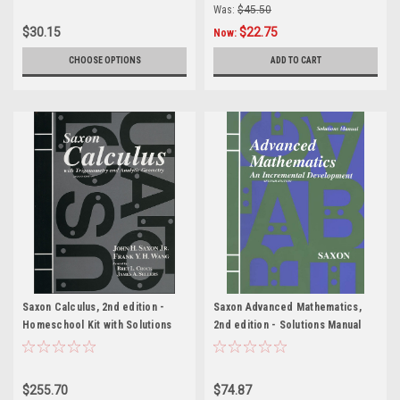
Was:
$45.50
$30.15
$22.75
Now:
CHOOSE OPTIONS
ADD TO CART
Saxon Calculus, 2nd edition -
Saxon Advanced Mathematics,
Homeschool Kit with Solutions
2nd edition - Solutions Manual
Manual
$255.70
$74.87