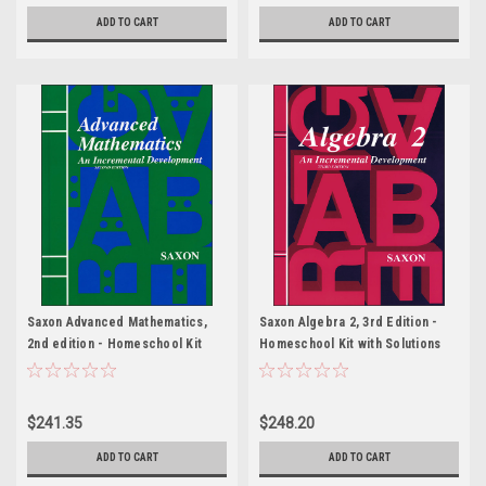
ADD TO CART
ADD TO CART
Saxon Advanced Mathematics,
Saxon Algebra 2, 3rd Edition -
2nd edition - Homeschool Kit
Homeschool Kit with Solutions
with Solutions Manual
Manual
$241.35
$248.20
ADD TO CART
ADD TO CART