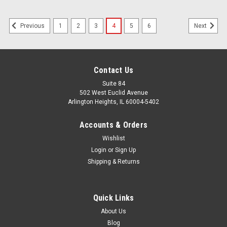
1
2
3
4
5
6
Previous
Next
Contact Us
Suite 84
502 West Euclid Avenue
Arlington Heights, IL 60004-5402
Accounts & Orders
Wishlist
Login
or
Sign Up
Shipping & Returns
Quick Links
About Us
Blog