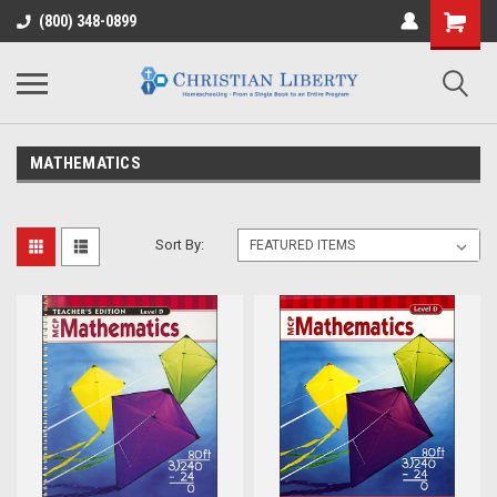
(800) 348-0899
MATHEMATICS
Sort By: