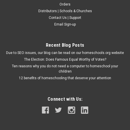
Orders
Distributors | Schools & Churches
Modern Curriculum Press
Contact Us | Support
MCP Mathematics: Level D - Teacher's Edition
Email Sign-up
This teacher's edition for MCP Mathematics: Level D includes
reduced-sized student pages with the correct answers, and
margins filled with lesson and teacher instructions. Additional
Recent Blog Posts
helps include: lesson objectives, materials needed, warm-up...
Due to SEO issues, our blog can be read on our homeschools.org website
The Election: Does Famous Equal Worthy of Votes?
Ten reasons why you do not need a computer to homeschool your
$57.50
children
12 benefits of homeschooling that deserve your attention
ADD TO CART
Connect with Us: