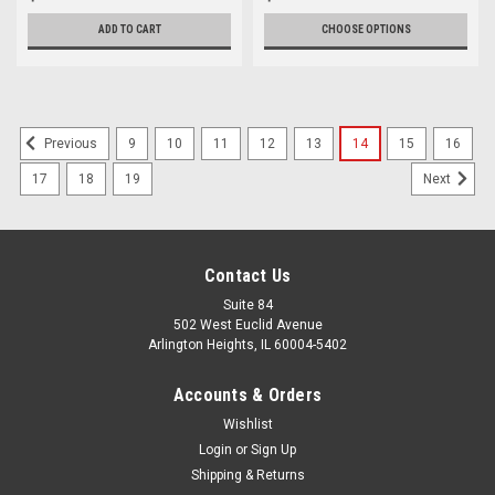
ADD TO CART
CHOOSE OPTIONS
9
10
11
12
13
14
15
16
Previous
17
18
19
Next
Contact Us
Suite 84
502 West Euclid Avenue
Arlington Heights, IL 60004-5402
Accounts & Orders
Wishlist
Login
or
Sign Up
Shipping & Returns