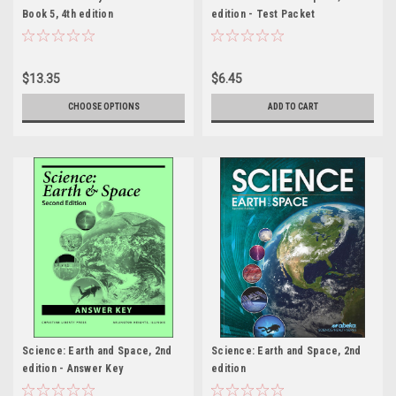
Book 5, 4th edition
edition - Test Packet
$13.35
$6.45
CHOOSE OPTIONS
ADD TO CART
Science: Earth and Space, 2nd
Science: Earth and Space, 2nd
edition - Answer Key
edition