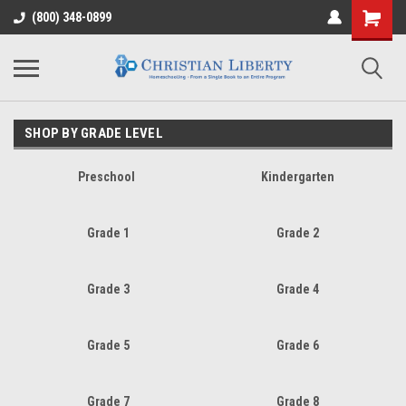
(800) 348-0899
SHOP BY GRADE LEVEL
Preschool
Kindergarten
Grade 1
Grade 2
Grade 3
Grade 4
Grade 5
Grade 6
Grade 7
Grade 8