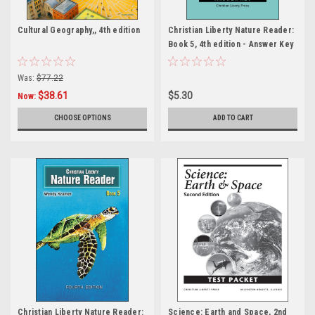
Cultural Geography,, 4th edition
Christian Liberty Nature Reader:
Book 5, 4th edition - Answer Key
Was:
$77.22
$38.61
$5.30
Now:
CHOOSE OPTIONS
ADD TO CART
Christian Liberty Nature Reader:
Science: Earth and Space, 2nd