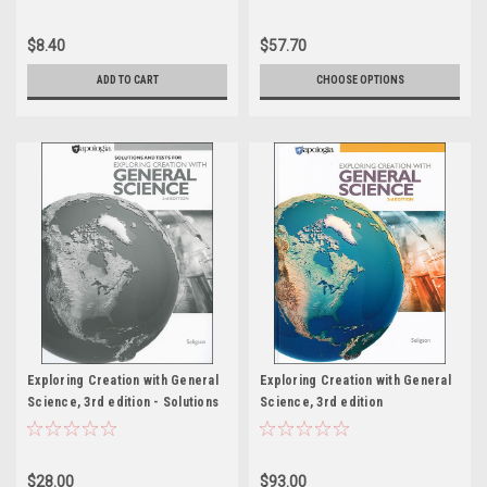
$8.40
$57.70
ADD TO CART
CHOOSE OPTIONS
Exploring Creation with General
Exploring Creation with General
Science, 3rd edition - Solutions
Science, 3rd edition
& Tests
$28.00
$93.00