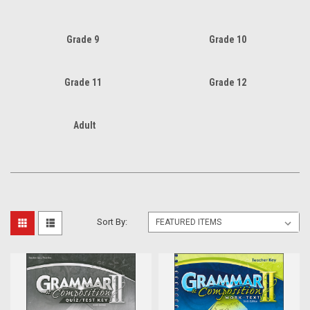
Grade 9
Grade 10
Grade 11
Grade 12
Adult
Sort By: