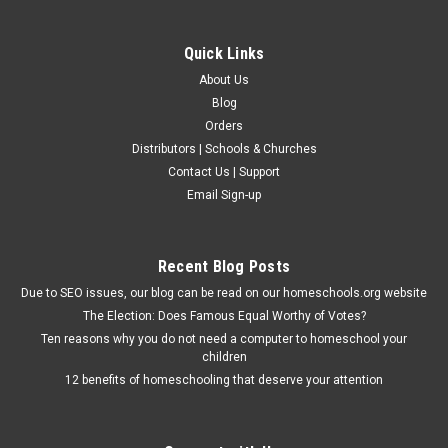
Quick Links
About Us
Blog
Orders
Distributors | Schools & Churches
Contact Us | Support
Email Sign-up
Recent Blog Posts
Due to SEO issues, our blog can be read on our homeschools.org website
The Election: Does Famous Equal Worthy of Votes?
Ten reasons why you do not need a computer to homeschool your
children
12 benefits of homeschooling that deserve your attention