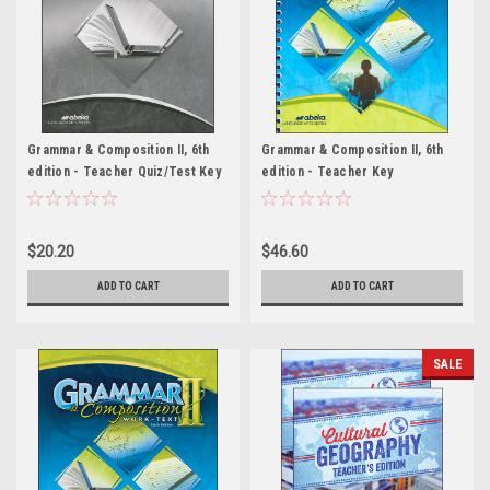
Grammar & Composition II, 6th
Grammar & Composition II, 6th
edition - Teacher Quiz/Test Key
edition - Teacher Key
$20.20
$46.60
ADD TO CART
ADD TO CART
SALE