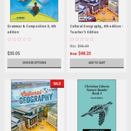
Grammar & Composition II, 6th
Cultural Geography,, 4th edition -
edition
Teacher's Edition
Was:
$96.39
$35.05
$48.20
Now:
CHOOSE OPTIONS
ADD TO CART
SALE