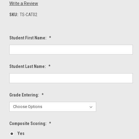
Write a Review
SKU:
TS-CAT02
Student First Name:
*
Student Last Name:
*
Grade Entering:
*
Composite Scoring:
*
Yes