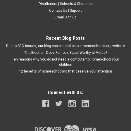
Distributors | Schools & Churches
Contact Us | Support
Email Sign-up
Recent Blog Posts
Due to SEO issues, our blog can be read on our homeschools.org website
The Election: Does Famous Equal Worthy of Votes?
Ten reasons why you do not need a computer to homeschool your
children
12 benefits of homeschooling that deserve your attention
Connect with Us: