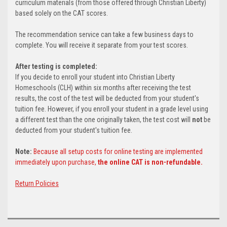
curriculum materials (from those offered through Christian Liberty)
based solely on the CAT scores.
The recommendation service can take a few business days to
complete. You will receive it separate from your test scores.
After testing is completed:
If you decide to enroll your student into Christian Liberty
Homeschools (CLH) within six months after receiving the test
results, the cost of the test will be deducted from your student's
tuition fee. However, if you enroll your student in a grade level using
a different test than the one originally taken, the test cost will
not
be
deducted from your student's tuition fee.
Note:
Because all setup costs for online testing are implemented
immediately upon purchase,
the online CAT is non-refundable.
Return Policies