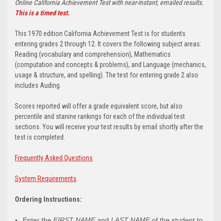
Online California Achievement Test with near-instant, emailed results.
This is a timed test.
This 1970 edition California Achievement Test is for students
entering grades 2 through 12. It covers the following subject areas:
Reading (vocabulary and comprehension), Mathematics
(computation and concepts & problems), and Language (mechanics,
usage & structure, and spelling). The test for entering grade 2 also
includes Auding.
Scores reported will offer a grade equivalent score, but also
percentile and stanine rankings for each of the individual test
sections. You will receive your test results by email shortly after the
test is completed.
Frequently Asked Questions
System Requirements
Ordering Instructions:
Enter the
FIRST NAME
and
LAST NAME
of the student to