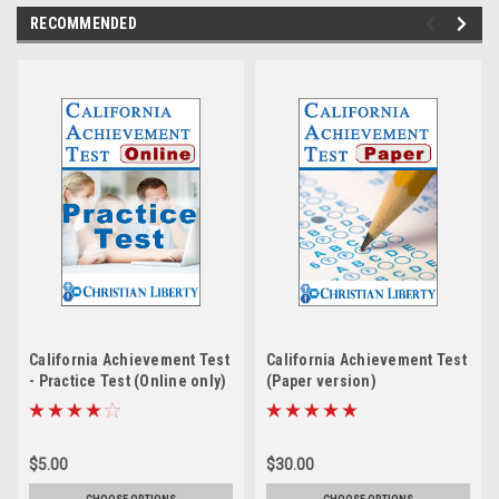
RECOMMENDED
California Achievement Test
California Achievement Test
- Practice Test (Online only)
(Paper version)
$5.00
$30.00