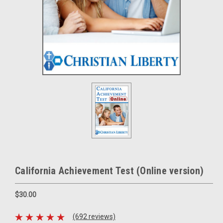
California Achievement Test (Online version)
$30.00
(692 reviews)