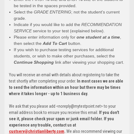
be tested in the spaces provided.
Select the
GRADE ENTERING
; not the student's current
grade.
Indicate if you would like to add the
RECOMMENDATION
SERVICE
service to your test (explained below).
Please enter information only for
one student at a time
,
then select the
Add To Cart
button.
If you wish to purchase testing services for additional
students, or wish to make other purchases, select the
Continue Shopping
link after viewing your shopping cart.
You will receive an email with details about registering to take the
test shortly after completing your order.
In most cases we are able
to send the information within an hour but there may be times
where it takes longer - up to 1 business day.
We ask that you please add <noreply@mytestpoint.net> to your
email address book to ensure you receive this email.
If you don't
see it, please check your spam or junk email folder. If you
experience any trouble, contact us at
custserv@christianliberty.com
.
We also recommend viewing our