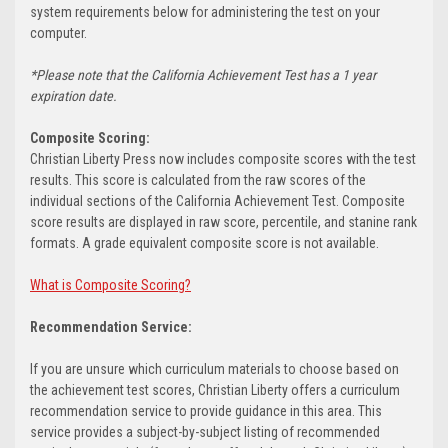
system requirements below for administering the test on your
computer.
*Please note that the California Achievement Test has a 1 year
expiration date.
Composite Scoring:
Christian Liberty Press now includes composite scores with the test
results. This score is calculated from the raw scores of the
individual sections of the California Achievement Test. Composite
score results are displayed in raw score, percentile, and stanine rank
formats. A grade equivalent composite score is not available.
What is Composite Scoring?
Recommendation Service:
If you are unsure which curriculum materials to choose based on
the achievement test scores, Christian Liberty offers a curriculum
recommendation service to provide guidance in this area. This
service provides a subject-by-subject listing of recommended