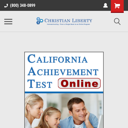
(800) 348-0899