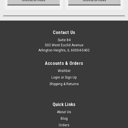
CHOOSE OPTIONS
CHOOSE OPTIONS
Contact Us
Suite 84
502 West Euclid Avenue
Arlington Heights, IL 60004-5402
Accounts & Orders
Wishlist
Login
or
Sign Up
Shipping & Returns
Quick Links
About Us
Blog
Orders