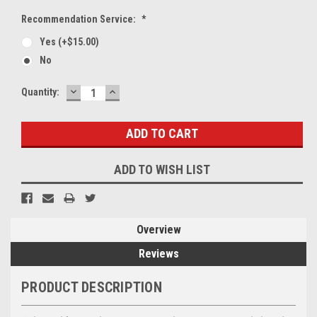
Recommendation Service:
*
Yes (+$15.00)
No
DECREASE
INCREASE
Current
Quantity:
QUANTITY:
QUANTITY:
Stock:
ADD TO WISH LIST
Overview
Reviews
PRODUCT DESCRIPTION