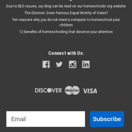
Due to SEO issues, our blog can be read on our homeschools.org website
The Election: Does Famous Equal Worthy of Votes?
Ten reasons why you do not need a computer to homeschool your
children
12 benefits of homeschooling that deserve your attention
Connect with Us:
Email
Subscribe