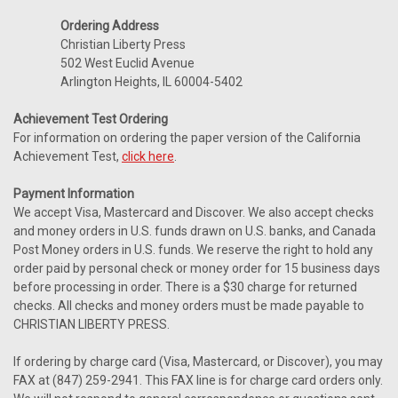
Ordering Address
Christian Liberty Press
502 West Euclid Avenue
Arlington Heights, IL 60004-5402
Achievement Test Ordering
For information on ordering the paper version of the California
Achievement Test,
click here
.
Payment Information
We accept Visa, Mastercard and Discover. We also accept checks
and money orders in U.S. funds drawn on U.S. banks, and Canada
Post Money orders in U.S. funds. We reserve the right to hold any
order paid by personal check or money order for 15 business days
before processing in order. There is a $30 charge for returned
checks. All checks and money orders must be made payable to
CHRISTIAN LIBERTY PRESS.
If ordering by charge card (Visa, Mastercard, or Discover), you may
FAX at (847) 259-2941. This FAX line is for charge card orders only.