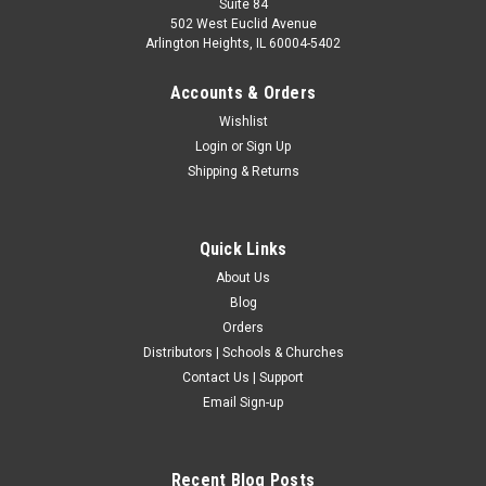
Suite 84
502 West Euclid Avenue
Arlington Heights, IL 60004-5402
Accounts & Orders
Wishlist
Login
or
Sign Up
Shipping & Returns
Quick Links
About Us
Blog
Orders
Distributors | Schools & Churches
Contact Us | Support
Email Sign-up
Recent Blog Posts