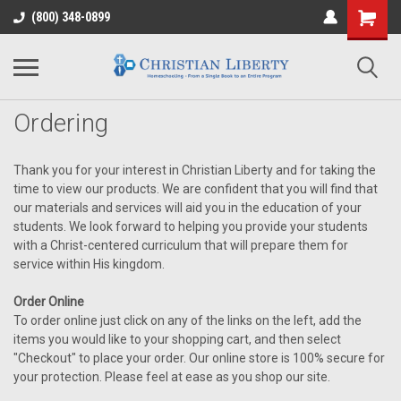
(800) 348-0899
Ordering
Thank you for your interest in Christian Liberty and for taking the
time to view our products. We are confident that you will find that
our materials and services will aid you in the education of your
students. We look forward to helping you provide your students
with a Christ-centered curriculum that will prepare them for
service within His kingdom.
Order Online
To order online just click on any of the links on the left, add the
items you would like to your shopping cart, and then select
"Checkout" to place your order. Our online store is 100% secure for
your protection. Please feel at ease as you shop our site.