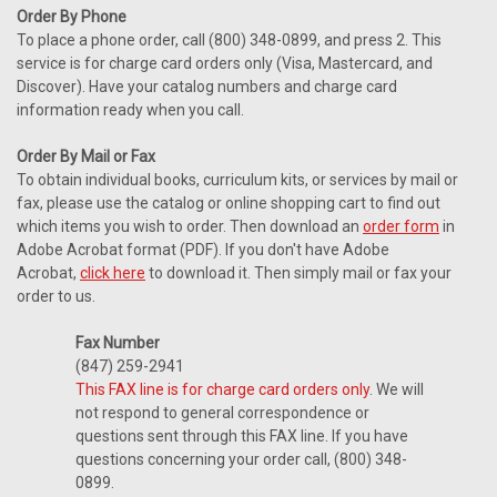
Order By Phone
To place a phone order, call (800) 348-0899, and press 2. This
service is for charge card orders only (Visa, Mastercard, and
Discover). Have your catalog numbers and charge card
information ready when you call.
Order By Mail or Fax
To obtain individual books, curriculum kits, or services by mail or
fax, please use the catalog or online shopping cart to find out
which items you wish to order. Then download an
order form
in
Adobe Acrobat format (PDF). If you don't have Adobe
Acrobat,
click here
to download it. Then simply mail or fax your
order to us.
Fax Number
(847) 259-2941
This FAX line is for charge card orders only
. We will
not respond to general correspondence or
questions sent through this FAX line. If you have
questions concerning your order call, (800) 348-
0899.