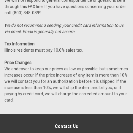
We will not respond to general correspondence or questions sent
through this FAX line. If you have questions concerning your order
call, (800) 348-0899.
We do not recommend sending your credit card information to us
via email. Email is generally not secure.
Tax Information
Illinois residents must pay 10.0% sales tax.
Price Changes
We endeavor to keep our prices as low as possible, but sometimes
increases occur. If the price increase of any item is more than 10%,
we will contact you for an authorization before it is shipped. If the
increase is less than 10%, we will ship the item and bill you, or if
paying by credit card, we will charge the corrected amount to your
card.
Contact Us